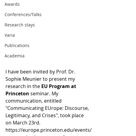
Awards
Conferences/Talks
Research stays
Varia
Publications
Academia
I have been invited by Prof. Dr. 
Sophie Meunier to present my 
research in the
 EU Program at 
Princeton
 seminar. My 
communication, entitled 
"Communicating EUrope: Discourse, 
Legitimacy, and Crises", took place 
on March 23rd. 
https://europe.princeton.edu/events/