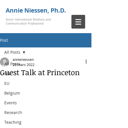
Annie Niessen, Ph.D.
Senior International Relations and
Communication Professional
Post
All Posts
annieniessen
All Posts
23 mars 2022
Guest Talk at Princeton
UN
EU
Belgium
Events
Research
Teaching