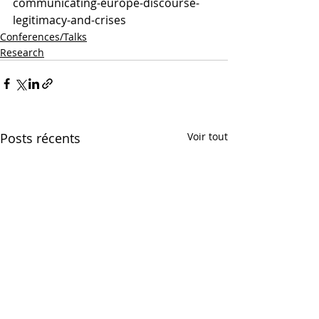
communicating-europe-discourse-
legitimacy-and-crises
Conferences/Talks
Research
Posts récents
Voir tout