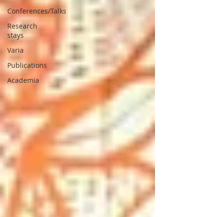
Conferences/Talks
Research
stays
Varia
Publications
Academia