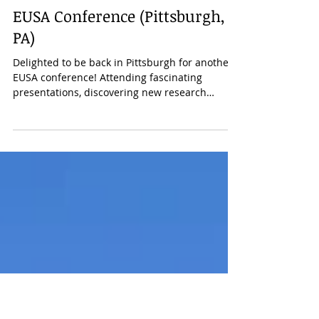
annieniessen
4 mai 2023
1 min de lecture
Conferences/Talks
EUSA Conference (Pittsburgh,
PA)
Delighted to be back in Pittsburgh for another
EUSA conference! Attending fascinating
presentations, discovering new research
areas,...