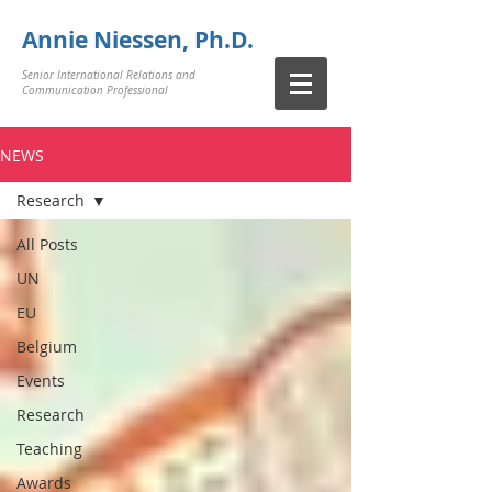
Annie Niessen, Ph.D.
Senior International Relations and
Communication Professional
NEWS
Research
All Posts
UN
EU
Belgium
Events
Research
Teaching
Awards