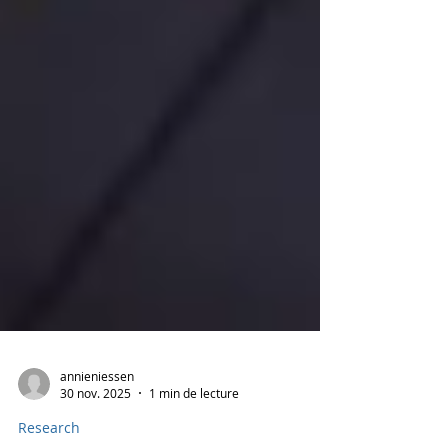
annieniessen
30 nov. 2025
1 min de lecture