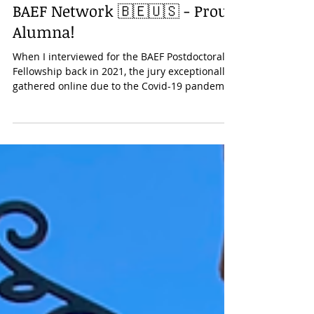
Research
BAEF Network 🇧🇪🇺🇸 - Proud
Alumna!
When I interviewed for the BAEF Postdoctoral
Fellowship back in 2021, the jury exceptionally
gathered online due to the Covid-19 pandemic.
I did not have the opportunity to meet in
person with the President of the Belgian
American Educational Foundation, Professor
Emile Boulpaep . Until this past year when
opportunities finally aligned. Since November
2024, I have had the privilege of discussing
with Professor Boulpaep and other alumni
three times, during events in both