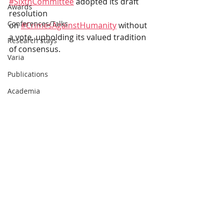
#SixthCommittee
adopted its draft 
Awards
resolution 
Conferences/Talks
on
#CrimesAgainstHumanity
without 
a vote, upholding its valued tradition 
Research stays
of consensus.
Varia
Publications
Academia