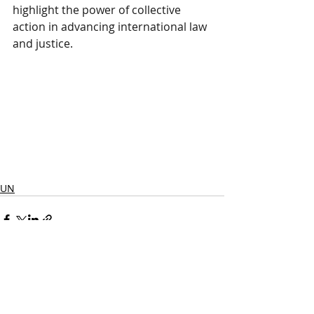
highlight the power of collective 
action in advancing international law 
and justice.
UN
Posts récents
Voir tout