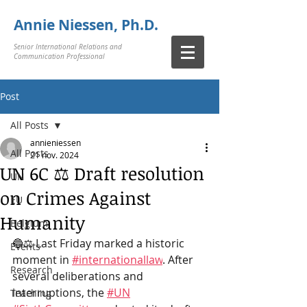
Annie Niessen, Ph.D.
Senior International Relations and
Communication Professional
Post
All Posts
annieniessen
All Posts
21 nov. 2024
UN 6C ⚖️ Draft resolution
UN
on Crimes Against
EU
Humanity
Belgium
🔵⚖️ Last Friday marked a historic 
Events
moment in
#internationallaw
. After 
Research
several deliberations and 
interruptions, the
#UN
Teaching