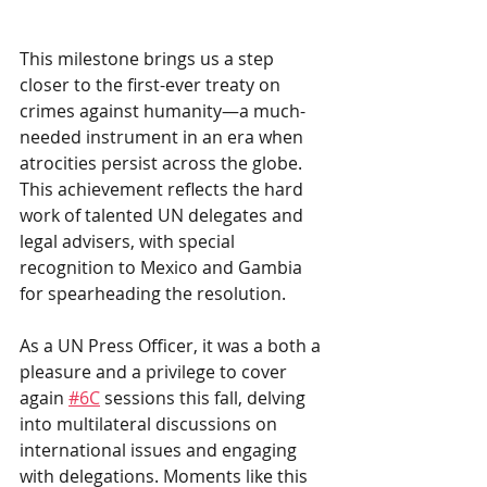
This milestone brings us a step 
closer to the first-ever treaty on 
crimes against humanity—a much-
needed instrument in an era when 
atrocities persist across the globe. 
This achievement reflects the hard 
work of talented UN delegates and 
legal advisers, with special 
recognition to Mexico and Gambia 
for spearheading the resolution.
As a UN Press Officer, it was a both a 
pleasure and a privilege to cover 
again
#6C
sessions this fall, delving 
into multilateral discussions on 
international issues and engaging 
with delegations. Moments like this 