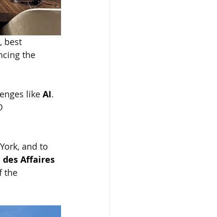
 best 
ncing the 
enges like
AI
. 
O 
York, and to 
 des Affaires 
 the 