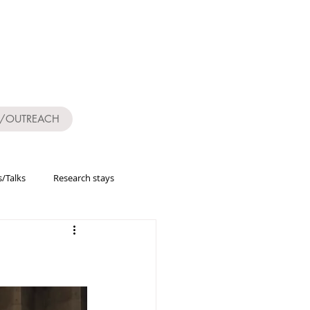
S/OUTREACH
/Talks
Research stays