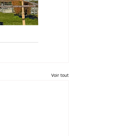
Voir tout