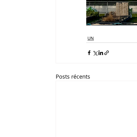
UN
Posts récents