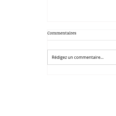
Commentaires
Rédigez un commentaire...
UN first-ever Peacebuilding
Week