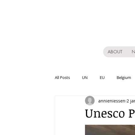
ABOUT
All Posts
UN
EU
Belgium
annieniessen
2 ja
Varia
Publications
Acade
Unesco P