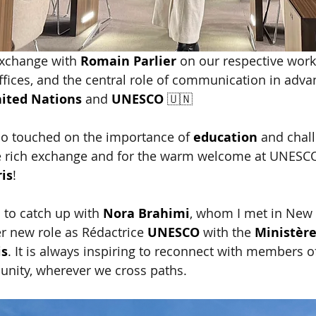
exchange with
Romain Parlier
on our respective work,
offices, and the central role of communication in adva
ited Nations
and
UNESCO
🇺🇳 
so touched on the importance of
education
and chall
e rich exchange and for the warm welcome at UNESC
is
!
 to catch up with
Nora Brahimi
, whom I met in New 
r new role as Rédactrice
UNESCO
with the
Ministère
is
. It is always inspiring to reconnect with members of
unity, wherever we cross paths.