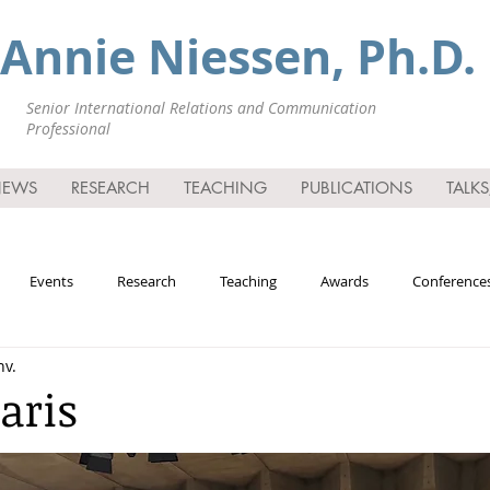
Annie Niessen, Ph.D.
Senior International Relations and Communication
Professional
NEWS
RESEARCH
TEACHING
PUBLICATIONS
TALK
Events
Research
Teaching
Awards
Conferences
nv.
mia
aris